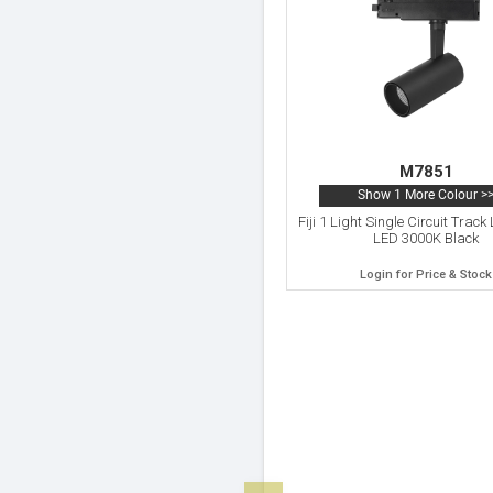
M7851
Show 1 More Colour >
Fiji 1 Light Single Circuit Trac
LED 3000K Black
Login for Price & Stock