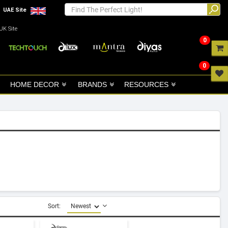
UAE Site
UK Site
0
0
HOME DECOR
BRANDS
RESOURCES
Sort: