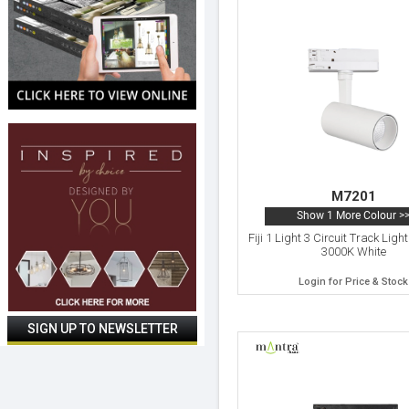
M7201
Show 1 More Colour >
Fiji 1 Light 3 Circuit Track Lig
3000K White
Login for Price & Stock