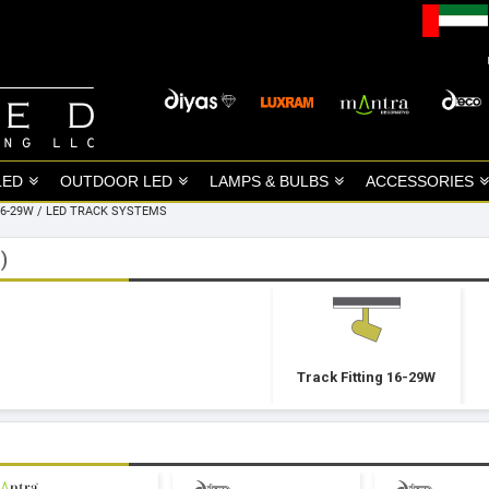
LED
OUTDOOR LED
LAMPS & BULBS
ACCESSORIES
16-29W
/
LED TRACK SYSTEMS
)
Track Fitting 16-29W