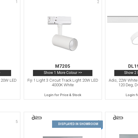
1
2
M7205
DL1
>
Show 1 More Colour >>
Show 2 
ht 20W LED
Fiji 1 Light 3 Circuit Track Light 20W LED
Adis, 22W White 
4000K White
120 Deg, D
Login for Price & Stock
Login f
5
6
DISPLAYED IN SHOWROOM