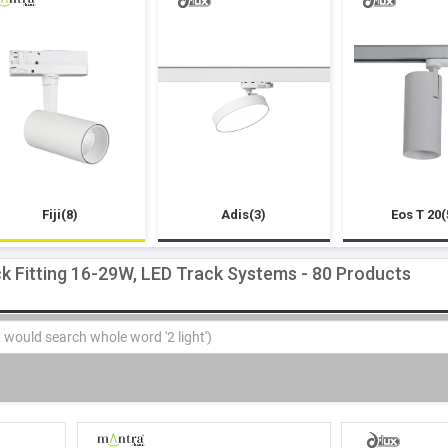
Fiji(8)
Adis(3)
Eos T 20(
k Fitting 16-29W, LED Track Systems - 80 Products