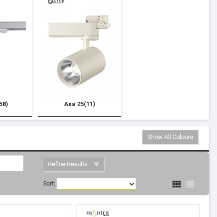
58)
Axa 25(11)
Show All Colours
Refine Results
Sort: