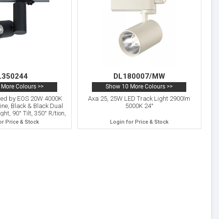
L350244
DL180007/MW
More Colours >>
Show 10 More Colours >>
ered by EOS 20W 4000K
Axa 25, 25W LED Track Light 2900lm
ne, Black & Black Dual
5000K 24°
ht, 90° Tilt, 350° R/tion,
IP20, 5yrs Warranty.
or Price & Stock
Login for Price & Stock