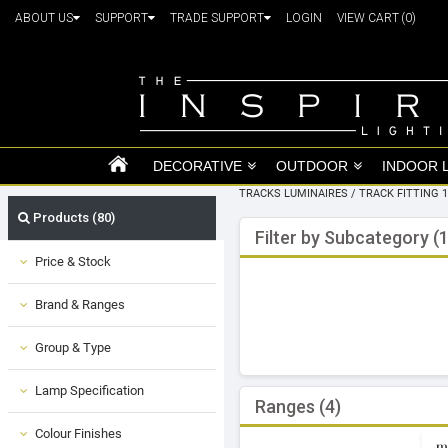
ABOUT US
SUPPORT
TRADE SUPPORT
LOGIN
VIEW CART
(0)
DECORATIVE
OUTDOOR
INDOOR 
TRACKS LUMINAIRES
/
TRACK FITTING 
Products (80)
Filter by Subcategory (1
Price & Stock
Brand & Ranges
Group & Type
Lamp Specification
Ranges (4)
Colour Finishes