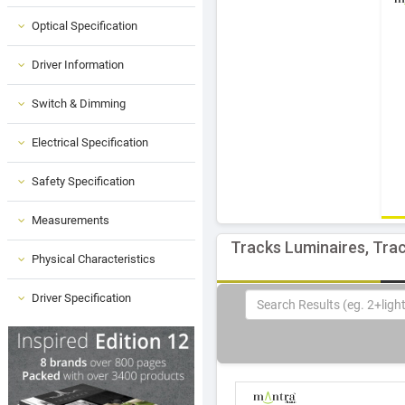
Optical Specification
Driver Information
Switch & Dimming
Electrical Specification
Safety Specification
Measurements
Tracks Luminaires, Trac
Physical Characteristics
Driver Specification