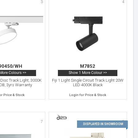
3
4
90450/WH
M7852
More Colours >>
Show 1 More Colour >>
Disc Track Light, 3000K
Fiji 1 Light Single Circuit Track Light 20W
OB, 3yrs Warranty
LED 4000K Black
or Price & Stock
Login for Price & Stock
7
8
DISPLAYED IN SHOWROOM