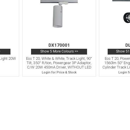
DX170001
D
>
Show 5 More Colours >>
Show 51 
k Light 20W
Eos T 20, White & White, Track Light, 90°
Eos T 20, Pow
Tilt, 350° R/tion, Powergear 3P Adaptor,
1560lm 50° Engi
C/W 20W 450mA Driver, WITHOUT LED
Cylinder Track Lig
Engine, 5yrs Warranty
3P Adaptor, 
Login for Price & Stock
Login f