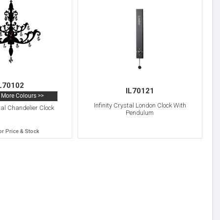
L70102
IL70121
More Colours >>
Infinity Crystal London Clock With
stal Chandelier Clock
Pendulum
or Price & Stock