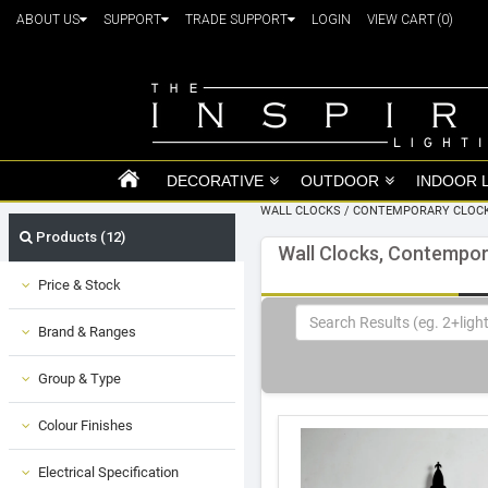
ABOUT US
SUPPORT
TRADE SUPPORT
LOGIN
VIEW CART
(0)
DECORATIVE
OUTDOOR
INDOOR 
WALL CLOCKS
/
CONTEMPORARY CLOC
Products (12)
Wall Clocks, Contempor
Price & Stock
Brand & Ranges
Group & Type
Colour Finishes
Electrical Specification