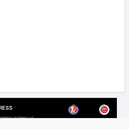
RESS
SPIRED LIGHTING LLC,
reet, Al Quoz Industrial 4, Dubai.