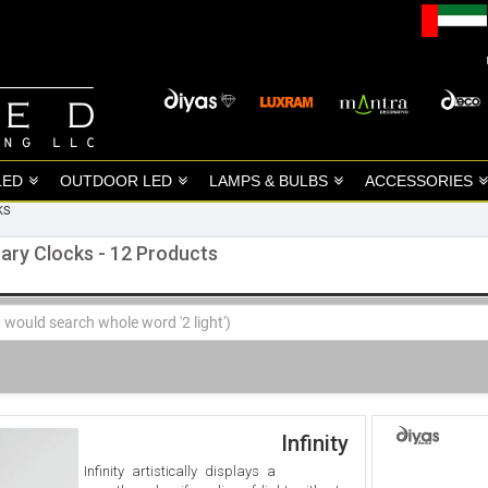
LED
OUTDOOR LED
LAMPS & BULBS
ACCESSORIES
KS
ary Clocks - 12 Products
Infinity
Infinity artistically displays a