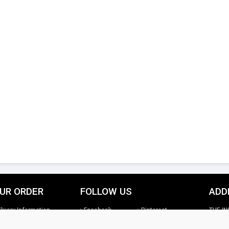
UR ORDER
FOLLOW US
ADD
livery Information
Facebook
Pinterest
THE IN
turns Information
Google+
Twitter
26th St