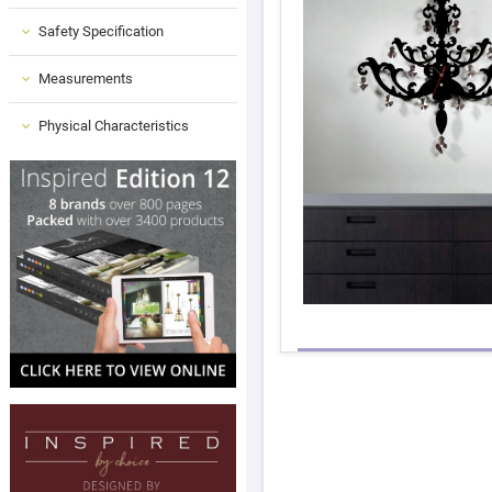
Safety Specification
Measurements
Physical Characteristics