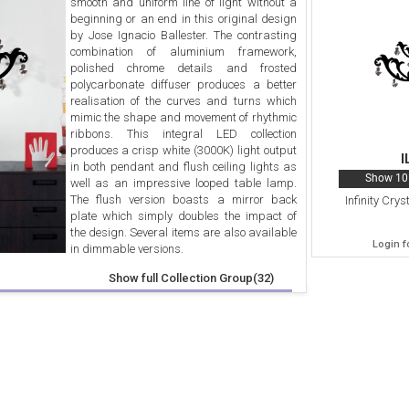
smooth and uniform line of light without a
beginning or an end in this original design
by Jose Ignacio Ballester. The contrasting
combination of aluminium framework,
polished chrome details and frosted
polycarbonate diffuser produces a better
realisation of the curves and turns which
mimic the shape and movement of rhythmic
ribbons. This integral LED collection
produces a crisp white (3000K) light output
I
in both pendant and flush ceiling lights as
Show 10 
well as an impressive looped table lamp.
The flush version boasts a mirror back
Infinity Cry
plate which simply doubles the impact of
the design. Several items are also available
Login f
in dimmable versions.
Show full Collection Group(32)