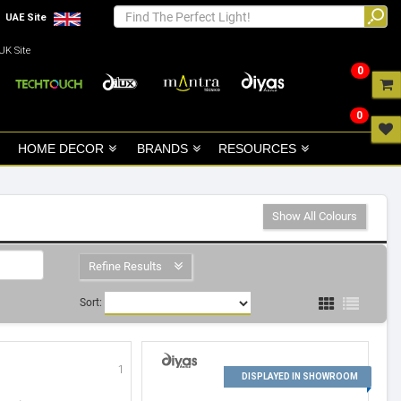
UAE Site
UK Site
0
0
HOME DECOR
BRANDS
RESOURCES
Show All Colours
Refine Results
Sort:
1
2
DISPLAYED IN SHOWROOM