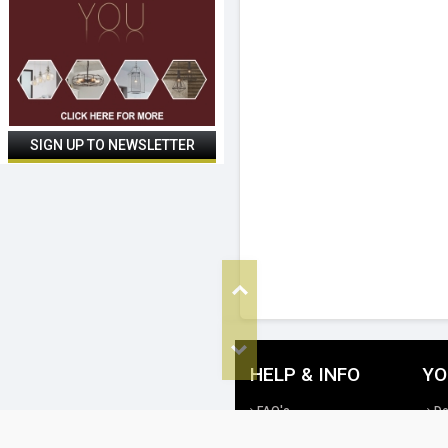
Top
Bottom
HELP & INFO
YO
FAQ's
De
Cookie Policy
Re