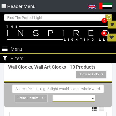
Header Menu
0
0
Menu
Filters
Wall Clocks, Wall Art Clocks - 10 Products
Show All Colours
Refine Results