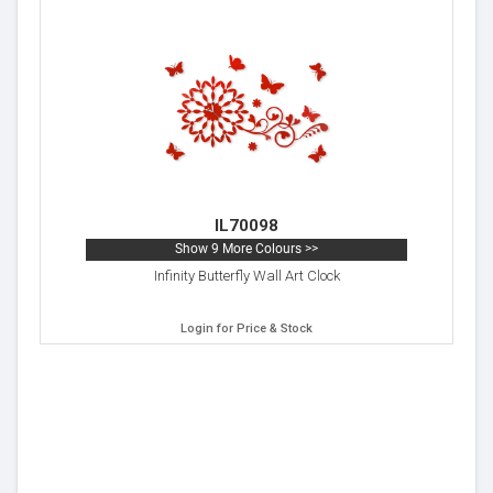
IL70098
Show 9 More Colours >>
Infinity Butterfly Wall Art Clock
Login for Price & Stock