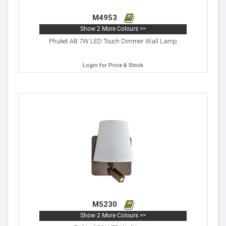
M4953
Show 2 More Colours >>
Phuket AB 7W LED Touch Dimmer Wall Lamp
Login for Price & Stock
M5230
Show 2 More Colours >>