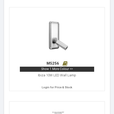
M5256
Show 1 More Colour >>
Ibiza 10W LED Wall Lamp
Login for Price & Stock