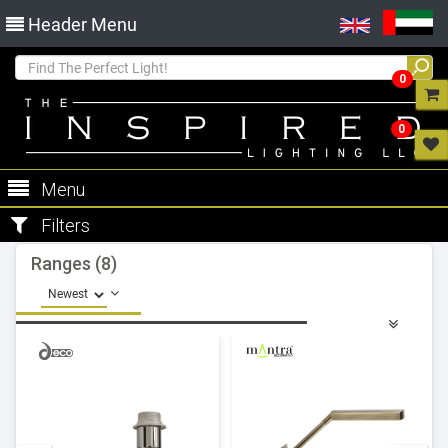
Header Menu
0
0
Menu
Filters
Ranges (8)