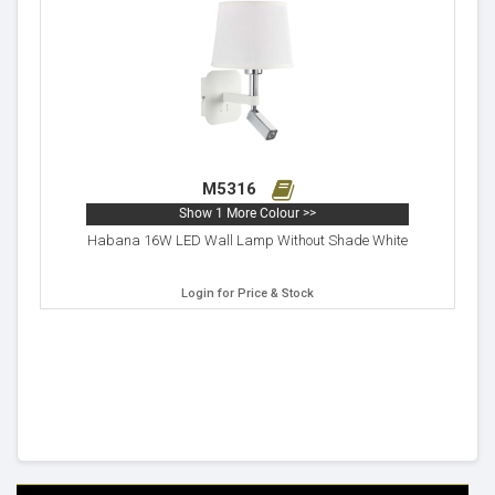
M5316
Show 1 More Colour >>
Habana 16W LED Wall Lamp Without Shade White
Login for Price & Stock