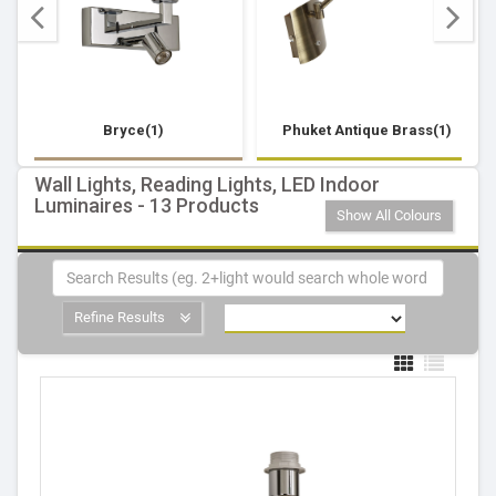
Bryce(1)
Phuket Antique Brass(1)
Wall Lights, Reading Lights, LED Indoor
Luminaires - 13 Products
Show All Colours
Refine Results