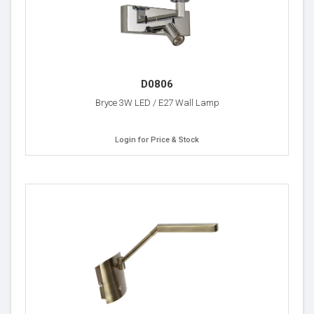
D0806
Bryce 3W LED / E27 Wall Lamp
Login for Price & Stock