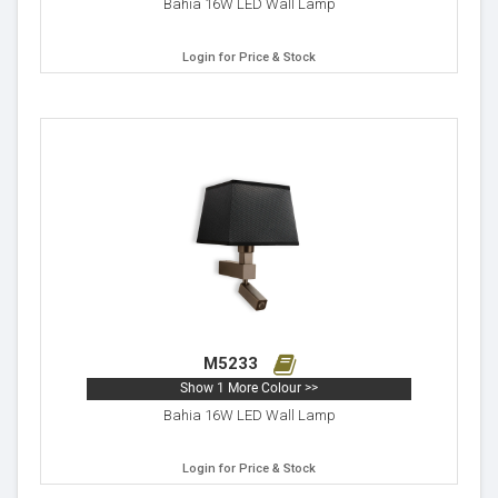
Bahia 16W LED Wall Lamp
Login for Price & Stock
M5233
Show 1 More Colour >>
Bahia 16W LED Wall Lamp
Login for Price & Stock