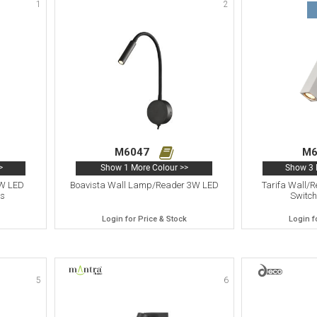
1
2
M6047
M6
>
Show 1 More Colour >>
Show 3 
3W LED
Boavista Wall Lamp/Reader 3W LED
Tarifa Wall/
ss
Switch
Login for Price & Stock
Login f
5
6