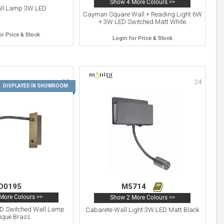
Show 4 More Colours >>
all Lamp 3W LED
Cayman Square Wall + Reading Light 6W
+ 3W LED Switched Matt White
or Price & Stock
Login for Price & Stock
23
24
DISPLAYED IN SHOWROOM
D0195
M5714
More Colours >>
Show 2 More Colours >>
D Switched Wall Lamp
Cabarete Wall Light 3W LED Matt Black
ique Brass