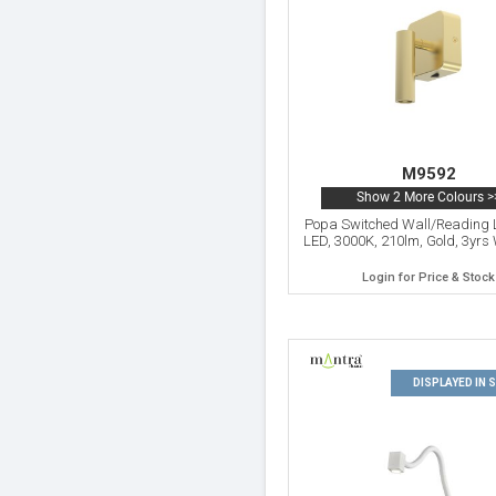
M9592
Show 2 More Colours >
Popa Switched Wall/Reading 
LED, 3000K, 210lm, Gold, 3yrs
Login for Price & Stock
DISPLAYED IN