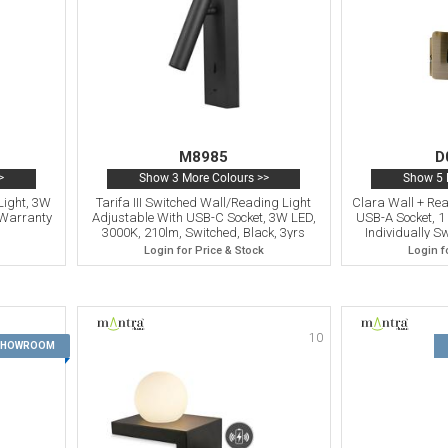
M8985
D
>
Show 3 More Colours >>
Show 5 
Light, 3W
Tarifa III Switched Wall/Reading Light
Clara Wall + Rea
 Warranty
Adjustable With USB-C Socket, 3W LED,
USB-A Socket, 1
3000K, 210lm, Switched, Black, 3yrs
Individually S
Warranty
Login for Price & Stock
Login f
10
9
 SHOWROOM