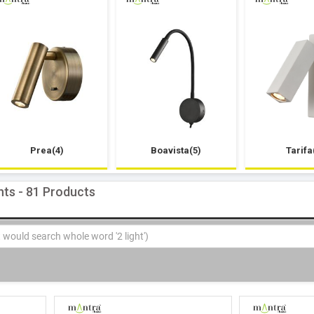
Prea(4)
Boavista(5)
Tarifa
hts - 81 Products