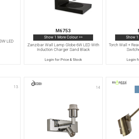
M6753
Show 1 More Colour >>
Show 1 
 3W LED
Zanzibar Wall Lamp Globe 6W LED With
Torch Wall + Rea
Induction Charger Sand Black
Switch
Login for Price & Stock
Login f
13
14