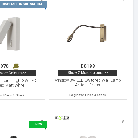
3
4
DISPLAYED IN SHOWROOM
070
D0183
Show 2 More Colours >>
More Colours >>
Winslow 3W LED Switched Wall Lamp
Reading Light 3W LED
Antique Brass
ed Matt White
Login for Price & Stock
or Price & Stock
7
8
NEW