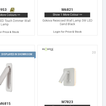
953
M6821
Show 1 More Colour >>
More Colours >>
Gokova Recessed Wall Lamp 3W LED
LED Touch Dimmer Wall
Sand Black
Lamp
Login for Price & Stock
or Price & Stock
20
19
DISPLAYED IN SHOWROOM
M7823
M6815