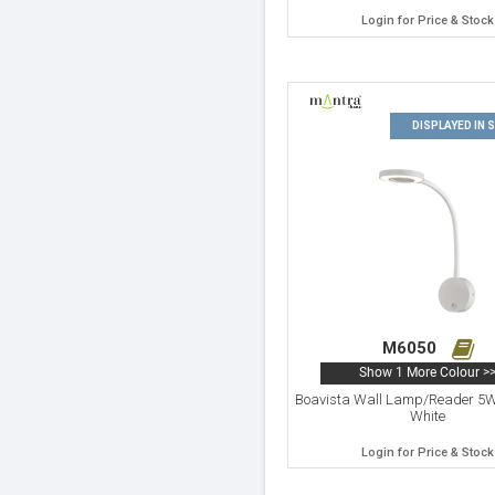
Login for Price & Stock
DISPLAYED IN
M6050
Show 1 More Colour >
Boavista Wall Lamp/Reader 5
White
Login for Price & Stock