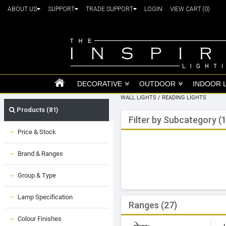
ABOUT US
SUPPORT
TRADE SUPPORT
LOGIN
VIEW CART
(0)
DECORATIVE
OUTDOOR
INDOOR 
WALL LIGHTS
/
READING LIGHTS
Products (81)
Filter by Subcategory (1
Price & Stock
Brand & Ranges
Group & Type
Lamp Specification
Ranges (27)
Colour Finishes