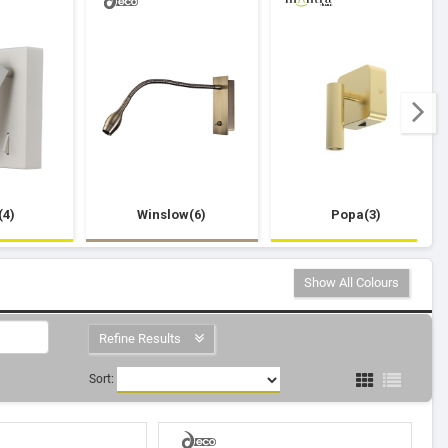
(4)
Winslow(6)
Popa(3)
Show All Colours
Refine Results
Sort: