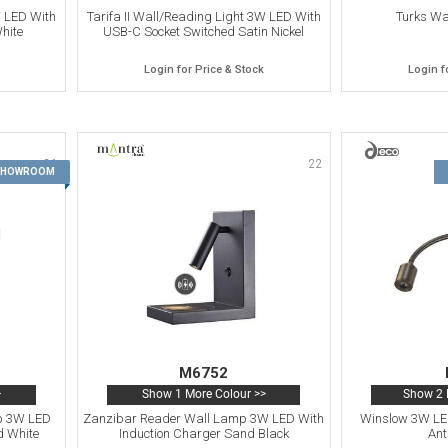
W LED With
Tarifa II Wall/Reading Light 3W LED With
Turks W
hite
USB-C Socket Switched Satin Nickel
Login for Price & Stock
Login f
21
22
 SHOWROOM
M6752
>
Show 1 More Colour >>
Show 2 
p 3W LED
Zanzibar Reader Wall Lamp 3W LED With
Winslow 3W LE
d White
Induction Charger Sand Black
Ant