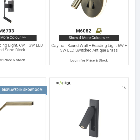
M6703
M6082
More Colour >>
Show 4 More Colours >>
ding Light, 6W + 3W LED
Cayman Round Wall + Reading Light 6W +
ed Sand Black
3W LED Switched Antique Brass
or Price & Stock
Login for Price & Stock
15
16
DISPLAYED IN SHOWROOM