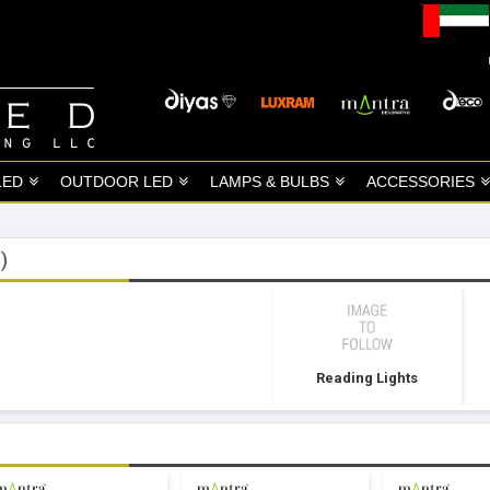
LED
OUTDOOR LED
LAMPS & BULBS
ACCESSORIES
)
Reading Lights