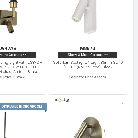
0947AB
M8873
More Colours >>
Show 3 More Colours >>
ding Light with USB-C +
Split 4cm Spotlight, 1 Light 35mm GU10
 x E27 + 3W LED, 3000K,
(GU11) (Not Included), Black
witched, Antique Brass
or Price & Stock
Login for Price & Stock
11
12
DISPLAYED IN SHOWROOM