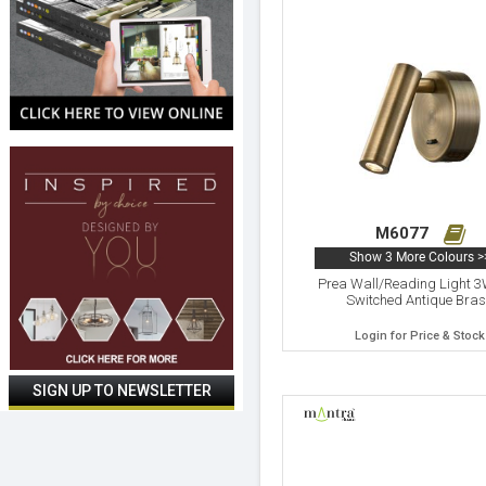
M6077
Show 3 More Colours >
Prea Wall/Reading Light 
Switched Antique Bra
Login for Price & Stock