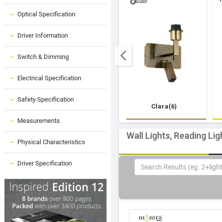
Optical Specification
Driver Information
Switch & Dimming
Electrical Specification
Safety Specification
Clara(6)
Measurements
Wall Lights, Reading Lig
Physical Characteristics
Driver Specification