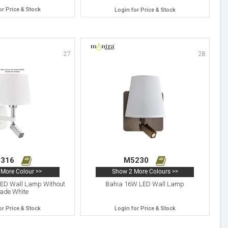
or Price & Stock
Login for Price & Stock
27
28
316
M5230
More Colour >>
Show 2 More Colours >>
D Wall Lamp Without
Bahia 16W LED Wall Lamp
ade White
or Price & Stock
Login for Price & Stock