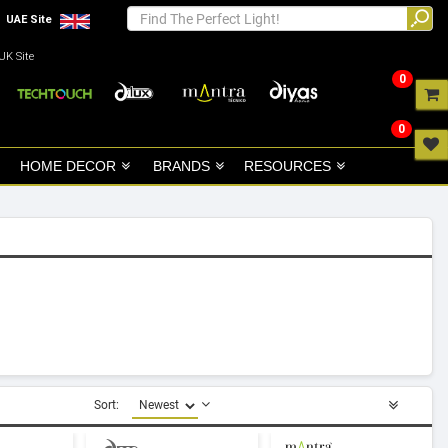
UAE Site
UK Site
0
0
HOME DECOR
BRANDS
RESOURCES
Sort: