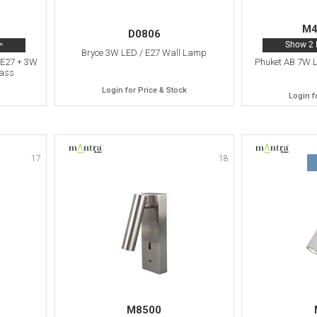
M4
D0806
>
Show 2 
Bryce 3W LED / E27 Wall Lamp
 E27 + 3W
Phuket AB 7W 
rass
Login for Price & Stock
Login f
17
18
M8500