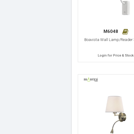
M6048
Boavista Wall Lamp/Reader
Login for Price & Stock