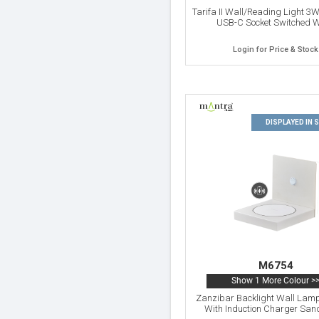
Tarifa II Wall/Reading Light 3
USB-C Socket Switched W
Login for Price & Stock
DISPLAYED IN
M6754
Show 1 More Colour >
Zanzibar Backlight Wall Lam
With Induction Charger San