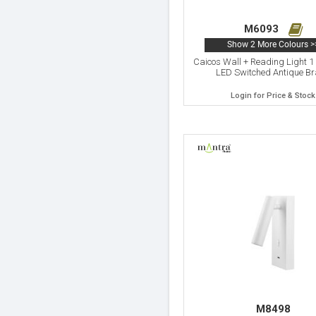
M6093
Show 2 More Colours >
Caicos Wall + Reading Light 1
LED Switched Antique B
Login for Price & Stock
M8498