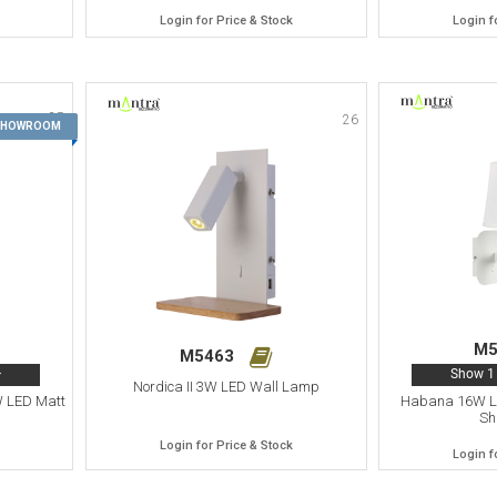
Login for Price & Stock
Login f
25
26
 SHOWROOM
M5
M5463
>
Show 1 
Nordica II 3W LED Wall Lamp
W LED Matt
Habana 16W LE
Sh
Login for Price & Stock
Login f