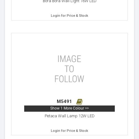
Bora Bora Wall Light 16W LED
Login for Price & Stock
M5491
Show 1 More Colour >>
Petaca Wall Lamp 12W LED
Login for Price & Stock