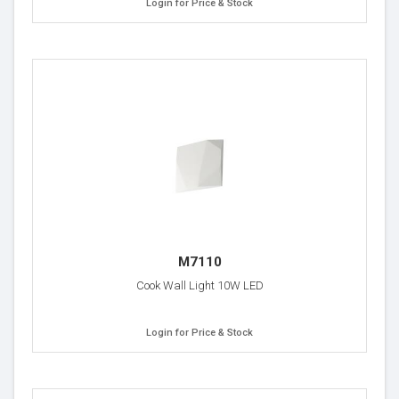
Login for Price & Stock
M7110
Cook Wall Light 10W LED
Login for Price & Stock