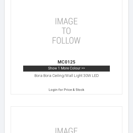
MC0125
Show 1 More Colour >>
Bora Bora Ceiling/Wall Light 30W LED
Login for Price & Stock