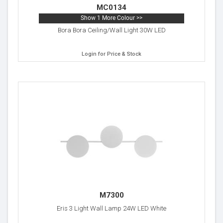
MC0134
Show 1 More Colour >>
Bora Bora Ceiling/Wall Light 30W LED
Login for Price & Stock
M7300
Eris 3 Light Wall Lamp 24W LED White