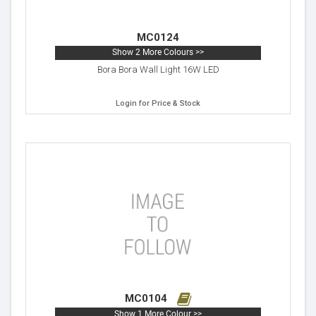
MC0124
Show 2 More Colours >>
Bora Bora Wall Light 16W LED
Login for Price & Stock
MC0104
Show 1 More Colour >>