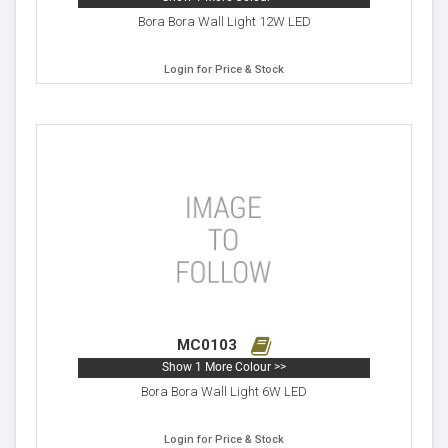
Bora Bora Wall Light 12W LED
Login for Price & Stock
MC0103
Show 1 More Colour >>
Bora Bora Wall Light 6W LED
Login for Price & Stock