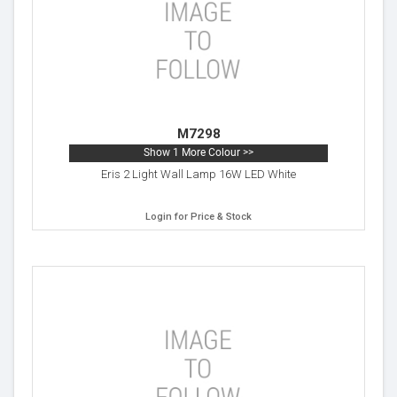
M7298
Show 1 More Colour >>
Eris 2 Light Wall Lamp 16W LED White
Login for Price & Stock