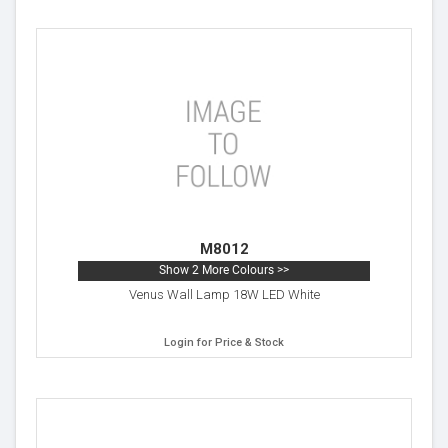
M8012
Show 2 More Colours >>
Venus Wall Lamp 18W LED White
Login for Price & Stock