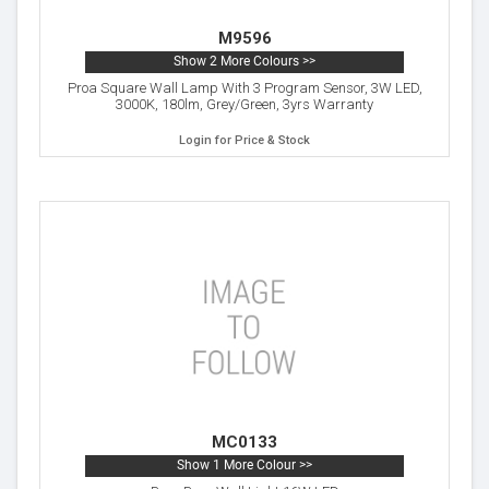
M9596
Show 2 More Colours >>
Proa Square Wall Lamp With 3 Program Sensor, 3W LED,
3000K, 180lm, Grey/Green, 3yrs Warranty
Login for Price & Stock
MC0133
Show 1 More Colour >>