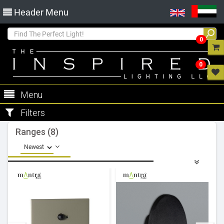
Header Menu
0
0
Menu
Filters
Ranges (8)