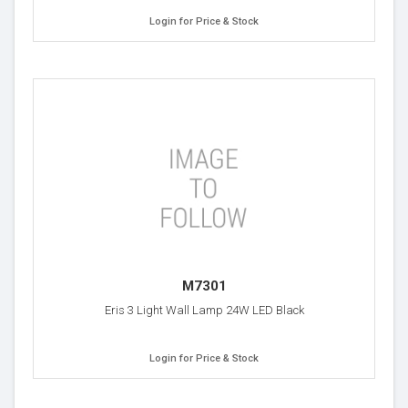
Login for Price & Stock
M7301
Eris 3 Light Wall Lamp 24W LED Black
Login for Price & Stock