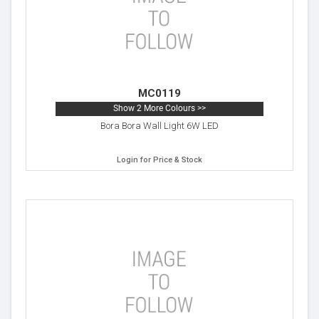
MC0119
Show 2 More Colours >>
Bora Bora Wall Light 6W LED
Login for Price & Stock