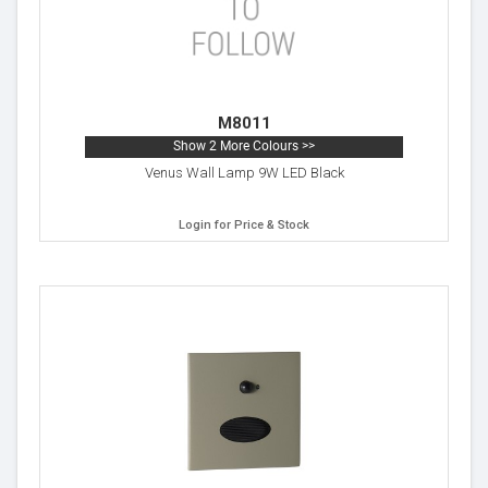
M8011
Show 2 More Colours >>
Venus Wall Lamp 9W LED Black
Login for Price & Stock