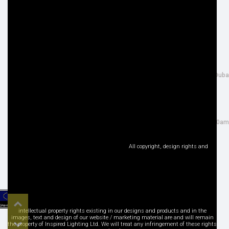
Privacy Policy
Terms & Conditions
Site Map
Disclaimer
FOLLOW US
ADDRESS
Facebook
THE INSPIRED LIGHTING LLC,
Google+
26th Street, Al Quoz Industrial 4, Duba
Instagram
UAE NG: 40R CN 22633 79197
LinkedIn
Tel : +971 (0) 4 3466917
Pinterest
salesuae@inspired-lighting.co.uk
Twitter
Sales Office Open : Mon - Sat: 9:00am
YouTube
- 6:30pm
Social Media
All copyright, design rights and
Top
intellectual property rights existing in our designs and products and in the
images, text and design of our website / marketing material are and will remain
the property of Inspired Lighting Ltd. We will treat any infringement of these rights