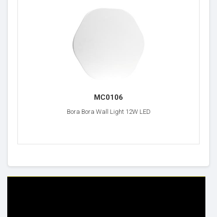
MC0106
Bora Bora Wall Light 12W LED
HELP & INFO
YOUR ORDER
FAQ's
Delivery Information
Cookie Policy
Returns Information