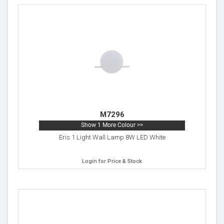
M7296
Show 1 More Colour >>
Eris 1 Light Wall Lamp 8W LED White
Login for Price & Stock