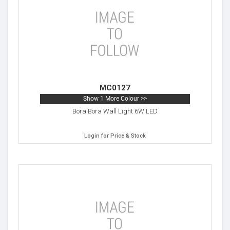
MC0127
Show 1 More Colour >>
Bora Bora Wall Light 6W LED
Login for Price & Stock