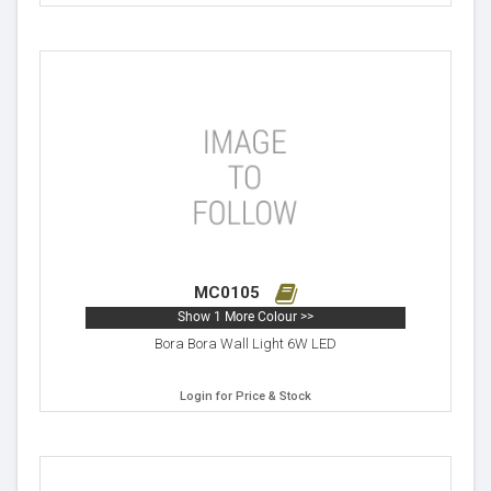
MC0105
Show 1 More Colour >>
Bora Bora Wall Light 6W LED
Login for Price & Stock