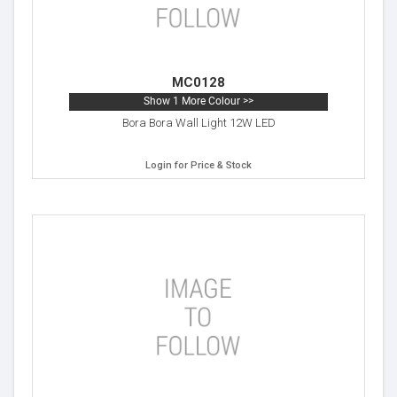
MC0128
Show 1 More Colour >>
Bora Bora Wall Light 12W LED
Login for Price & Stock