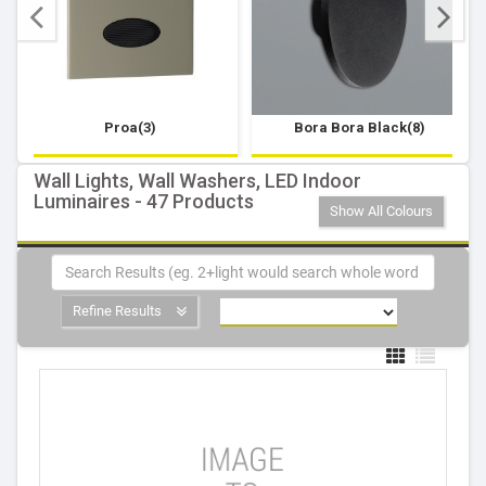
Proa(3)
Bora Bora Black(8)
Wall Lights, Wall Washers, LED Indoor
Luminaires - 47 Products
Show All Colours
Refine Results