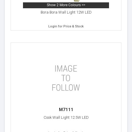
Show 2 More Colours >>
Bora Bora Wall Light 12W LED
Login for Price & Stock
M7111
Cook Wall Light 12.5W LED