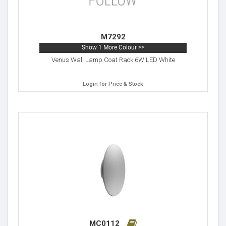
M7292
Show 1 More Colour >>
Venus Wall Lamp Coat Rack 6W LED White
Login for Price & Stock
MC0112