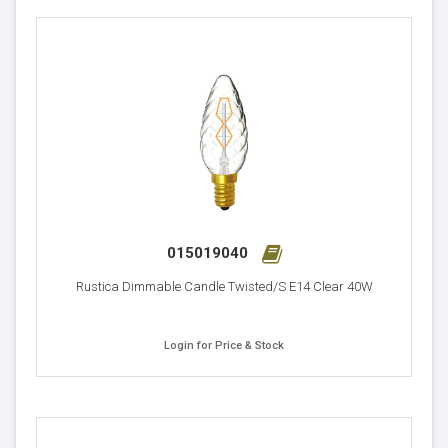
015019040
Rustica Dimmable Candle Twisted/S E14 Clear 40W
Login for Price & Stock