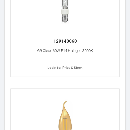
129140060
G9 Clear 60W E14 Halogen 3000K
Login for Price & Stock