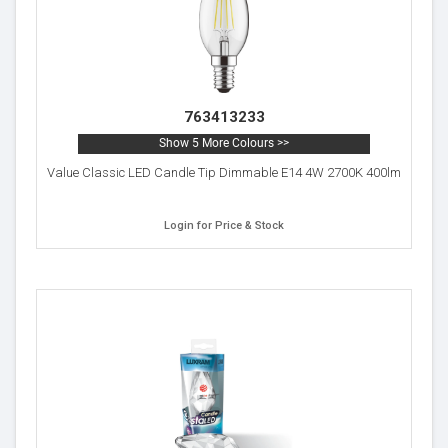
763413233
Show 5 More Colours >>
Value Classic LED Candle Tip Dimmable E14 4W 2700K 400lm
Login for Price & Stock