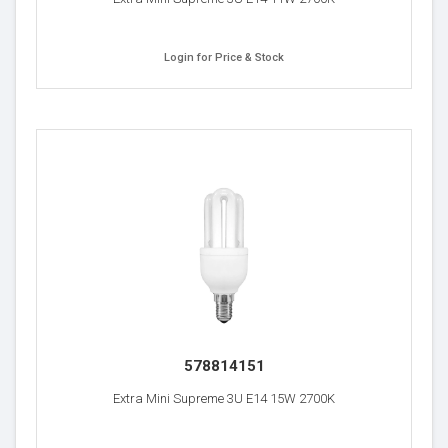
Login for Price & Stock
578814151
Extra Mini Supreme 3U E14 15W 2700K