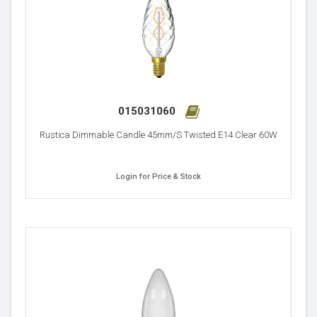
015031060
Rustica Dimmable Candle 45mm/S Twisted E14 Clear 60W
Login for Price & Stock