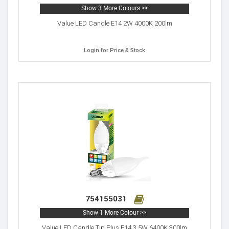
Show 3 More Colours >>
Value LED Candle E14 2W 4000K 200lm
Login for Price & Stock
754155031
Show 1 More Colour >>
Value LED Candle Tip Plus E14 3.5W 6400K 300lm