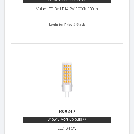
Show 1 More Colour >>
Value LED Ball E14 2W 3000K 180lm
Login for Price & Stock
R09247
Show 3 More Colours >>
LED G4 5W