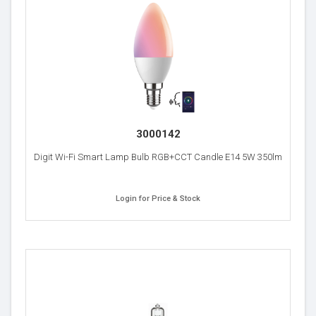
3000142
Digit Wi-Fi Smart Lamp Bulb RGB+CCT Candle E14 5W 350lm
Login for Price & Stock