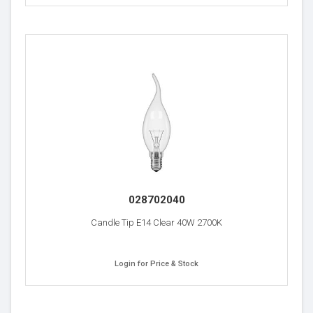
028702040
Candle Tip E14 Clear 40W 2700K
Login for Price & Stock