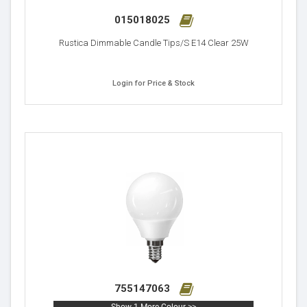
015018025
Rustica Dimmable Candle Tips/S E14 Clear 25W
Login for Price & Stock
755147063