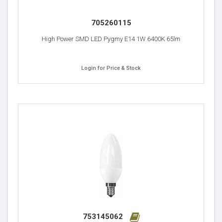
705260115
High Power SMD LED Pygmy E14 1W 6400K 65lm
Login for Price & Stock
753145062