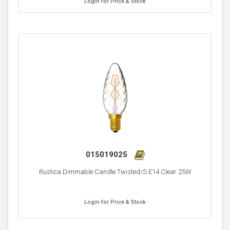
Login for Price & Stock
015019025
Rustica Dimmable Candle Twisted/S E14 Clear 25W
Login for Price & Stock