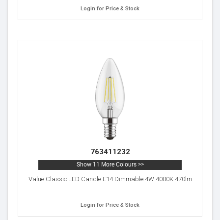
Login for Price & Stock
763411232
Show 11 More Colours >>
Value Classic LED Candle E14 Dimmable 4W 4000K 470lm
Login for Price & Stock