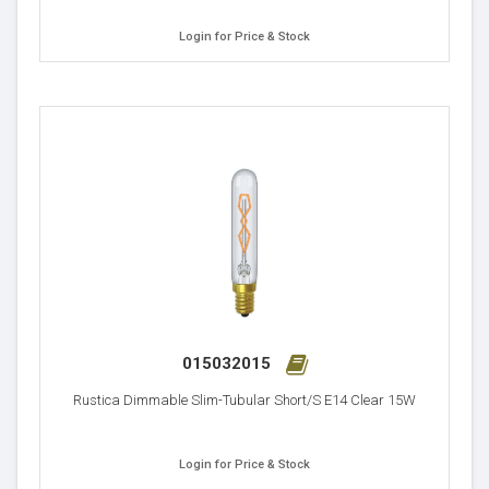
Login for Price & Stock
015032015
Rustica Dimmable Slim-Tubular Short/S E14 Clear 15W
Login for Price & Stock