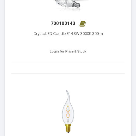
700100143
CrystaLED Candle E14 3W 3000K 300lm
Login for Price & Stock