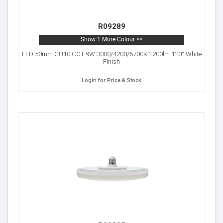
R09289
Show 1 More Colour >>
LED 50mm GU10 CCT 9W 3000/4200/5700K 1200lm 120° White
Finish
Login for Price & Stock