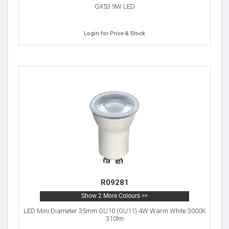
GX53 9W LED
Login for Price & Stock
R09281
Show 2 More Colours >>
LED Mini Diameter 35mm GU10 (GU11) 4W Warm White 3000K
310lm