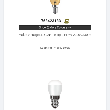
763423133
Show 2 More Colours >>
Value Vintage LED Candle Tip E14 4W 2200K 330lm
Login for Price & Stock