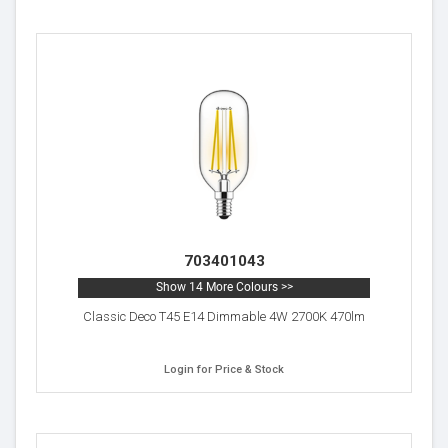
703401043
Show 14 More Colours >>
Classic Deco T45 E14 Dimmable 4W 2700K 470lm
Login for Price & Stock