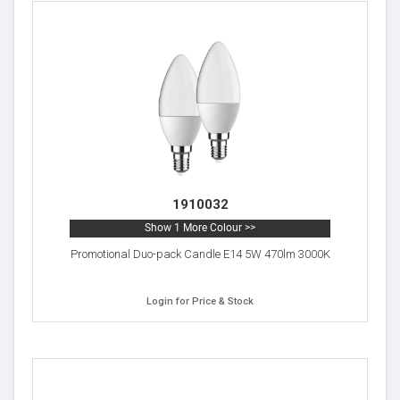
1910032
Show 1 More Colour >>
Promotional Duo-pack Candle E14 5W 470lm 3000K
Login for Price & Stock