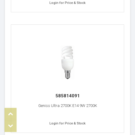
Login for Price & Stock
585814091
Geniss Ultra 2700K E14 9W 2700K
Top
Login for Price & Stock
om