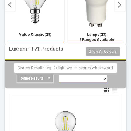
Value Classic(28)
Lamps(23)
2 Ranges Available
Luxram - 171 Products
Show All Colours
Refine Results