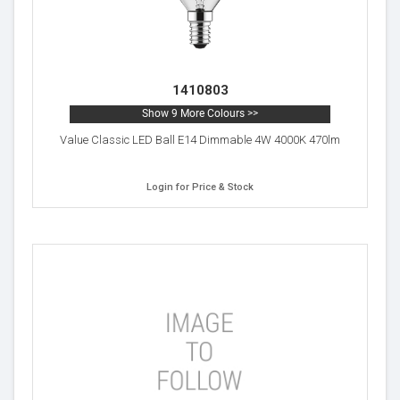
1410803
Show 9 More Colours >>
Value Classic LED Ball E14 Dimmable 4W 4000K 470lm
Login for Price & Stock