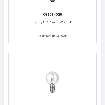
051014025
Pygmy E14 Clear 25W 2700K
Login for Price & Stock