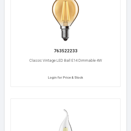
763522233
Classic Vintage LED Ball E14 Dimmable 4W
Login for Price & Stock