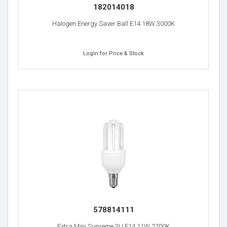
182014018
Halogen Energy Saver Ball E14 18W 3000K
Login for Price & Stock
578814111
Extra Mini Supreme 3U E14 11W 2700K