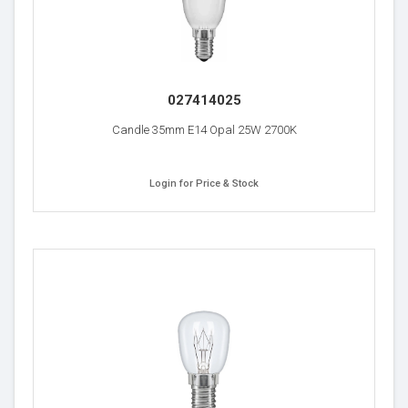
027414025
Candle 35mm E14 Opal 25W 2700K
Login for Price & Stock