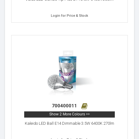
Login for Price & Stock
700400011
Show 2 More Colours >>
Kaleido LED Ball E14 Dimmable 3.5W 6400K 270lm