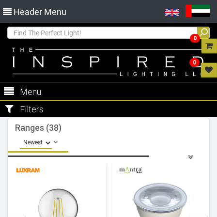
Header Menu
0
0
Menu
Filters
Ranges (38)