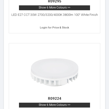
R09295
Show 6 More Colours >>
LED E27 CCT 30W 2700/3200/4000K 3800lm 100° White Finish
Login for Price & Stock
R09224
Show 6 More Colours >>