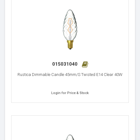
015031040
Rustica Dimmable Candle 45mm/S Twisted E14 Clear 40W
Login for Price & Stock