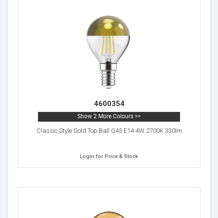
4600354
Show 2 More Colours >>
Classic Style Gold Top Ball G45 E14 4W 2700K 330lm
Login for Price & Stock