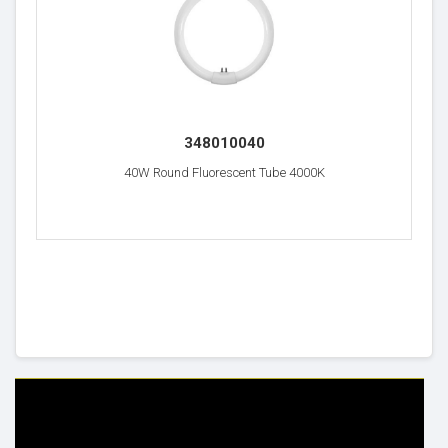
348010040
40W Round Fluorescent Tube 4000K
HELP & INFO
YOUR ORDER
FAQ's
Delivery Information