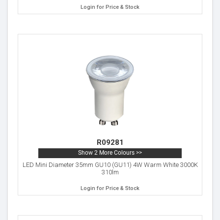
Login for Price & Stock
R09281
Show 2 More Colours >>
LED Mini Diameter 35mm GU10 (GU11) 4W Warm White 3000K
310lm
Login for Price & Stock