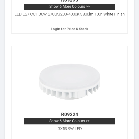
R09295
Show 6 More Colours >>
LED E27 CCT 30W 2700/3200/4000K 3800lm 100° White Finish
Login for Price & Stock
R09224
Show 6 More Colours >>
GX53 9W LED