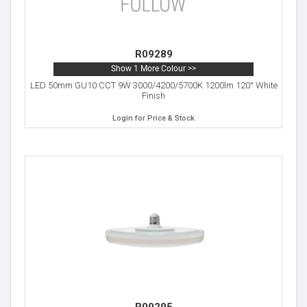
R09289
Show 1 More Colour >>
LED 50mm GU10 CCT 9W 3000/4200/5700K 1200lm 120° White
Finish
Login for Price & Stock