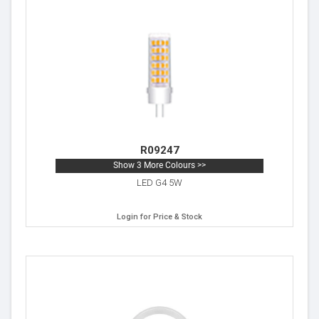
R09247
Show 3 More Colours >>
LED G4 5W
Login for Price & Stock