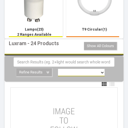
Lamps(23)
T9 Circular(1)
2 Ranges Available
Luxram - 24 Products
Show All Colours
Refine Results