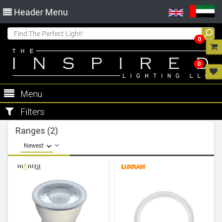
Header Menu
0
0
Menu
Filters
Ranges (2)