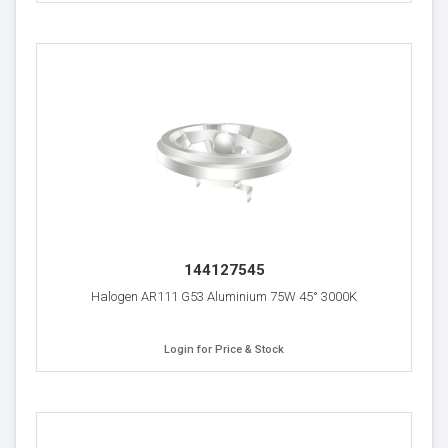
144127545
Halogen AR111 G53 Aluminium 75W 45° 3000K
Login for Price & Stock