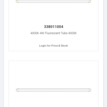
338011004
4000K 4W Fluorescent Tube 4000K
Login for Price & Stock