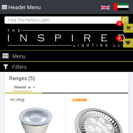
Header Menu
0
0
Menu
Filters
Ranges (5)