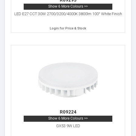
R09295
Show 6 More Colours >>
LED E27 CCT 30W 2700/3200/4000K 3800lm 100° White Finish
Login for Price & Stock
R09224
Show 6 More Colours >>
GX53 9W LED