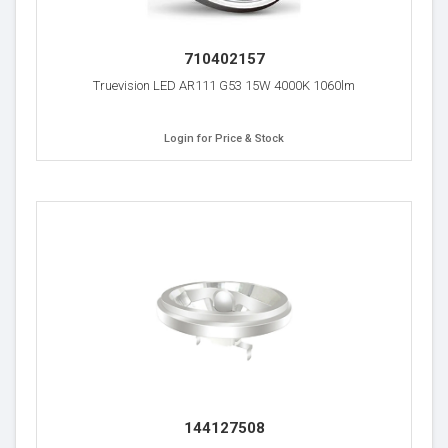
710402157
Truevision LED AR111 G53 15W 4000K 1060lm
Login for Price & Stock
144127508