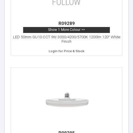
R09289
Show 1 More Colour >>
LED 50mm GU10 CCT 9W 3000/4200/5700K 1200lm 120° White
Finish
Login for Price & Stock