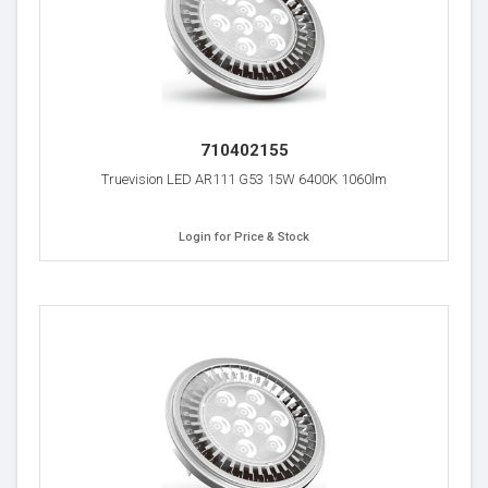
710402155
Truevision LED AR111 G53 15W 6400K 1060lm
Login for Price & Stock