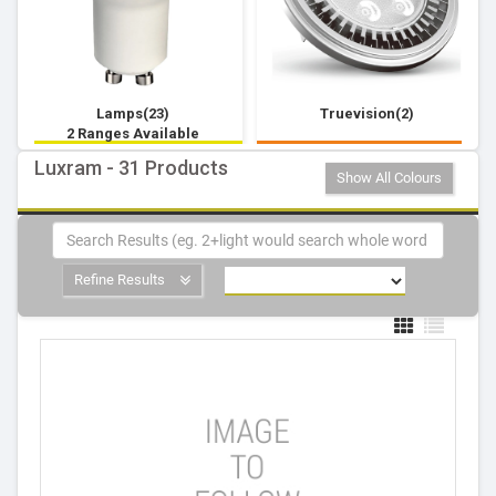
Lamps(23)
Truevision(2)
2 Ranges Available
Luxram - 31 Products
Show All Colours
Refine Results