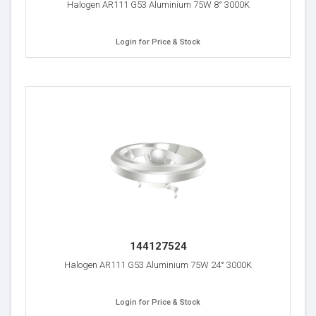
Halogen AR111 G53 Aluminium 75W 8° 3000K
Login for Price & Stock
144127524
Halogen AR111 G53 Aluminium 75W 24° 3000K
Login for Price & Stock