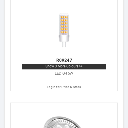
R09247
Show 3 More Colours >>
LED G4 5W
Login for Price & Stock