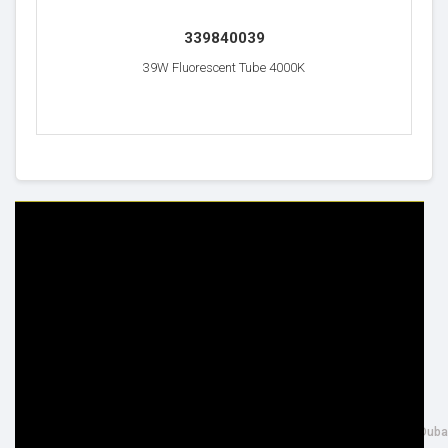
339840039
39W Fluorescent Tube 4000K
HELP & INFO
YOUR ORDER
FAQ's
Delivery Information
Cookie Policy
Returns Information
Privacy Policy
Terms & Conditions
Site Map
Disclaimer
FOLLOW US
ADDRESS
Facebook
THE INSPIRED LIGHTING LLC,
Google+
26th Street, Al Quoz Industrial 4, Duba