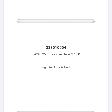
338010004
2700K 4W Fluorescent Tube 2700K
Login for Price & Stock