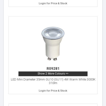
Login for Price & Stock
R09281
Show 2 More Colours >>
LED Mini Diameter 35mm GU10 (GU11) 4W Warm White 3000K
310lm
Login for Price & Stock