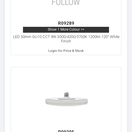
R09289
Show 1 More Colour >>
LED 50mm GU10 CCT 9W 3000/4200/5700K 1200lm 120° White
Finish
Login for Price & Stock