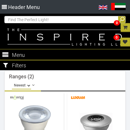
Header Menu
0
0
Menu
Filters
Ranges (2)