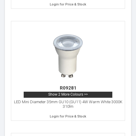
Login for Price & Stock
R09281
Show 2 More Colours >>
LED Mini Diameter 35mm GU10 (GU11) 4W Warm White 3000K
310lm
Login for Price & Stock