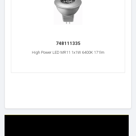
748111335
High Power LED MR11 1x1W 6400K 171lm
HELP & INFO
YOUR ORDER
FAQ's
Delivery Information