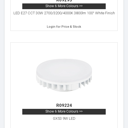
R09295
Show 6 More Colours >>
LED E27 CCT 30W 2700/3200/4000K 3800lm 100° White Finish
Login for Price & Stock
R09224
Show 6 More Colours >>
GX53 9W LED