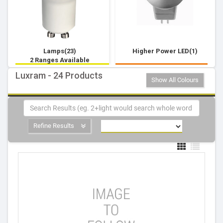
Lamps(23)
Higher Power LED(1)
2 Ranges Available
Luxram - 24 Products
Show All Colours
Refine Results