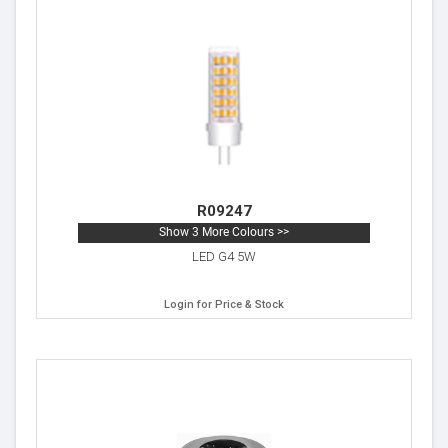
R09247
Show 3 More Colours >>
LED G4 5W
Login for Price & Stock