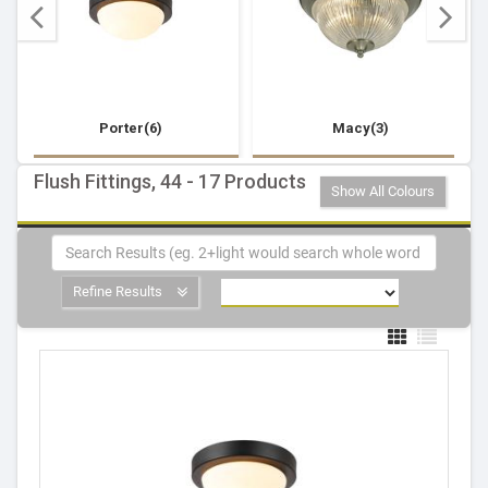
Porter(6)
Macy(3)
Flush Fittings, 44 - 17 Products
Show All Colours
Refine Results