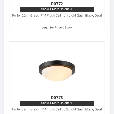
D0772
Show 1 More Colour >>
Porter 25cm Glass IP44 Flush Ceiling 1 Light Satin Black, Opal
Login for Price & Stock
D0773
Show 1 More Colour >>
Porter 32cm Glass IP44 Flush Ceiling 2 Light Satin Black, Opal