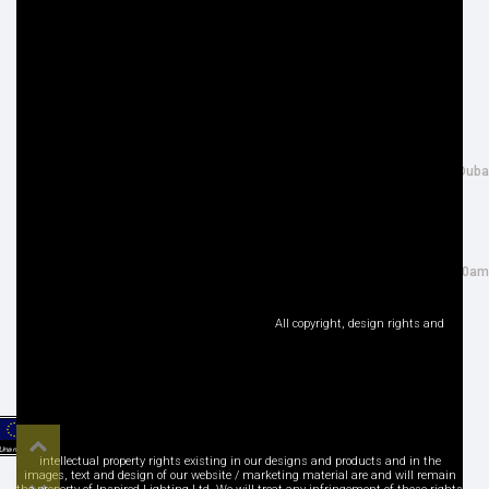
Cookie Policy
Returns Information
Privacy Policy
Terms & Conditions
Site Map
Disclaimer
FOLLOW US
ADDRESS
Facebook
THE INSPIRED LIGHTING LLC,
Google+
26th Street, Al Quoz Industrial 4, Duba
Instagram
UAE NG: 40R CN 22633 79197
LinkedIn
Tel : +971 (0) 4 3466917
Pinterest
salesuae@inspired-lighting.co.uk
Twitter
Sales Office Open : Mon - Sat: 9:00am
YouTube
- 6:30pm
Social Media
All copyright, design rights and
Top
intellectual property rights existing in our designs and products and in the
images, text and design of our website / marketing material are and will remain