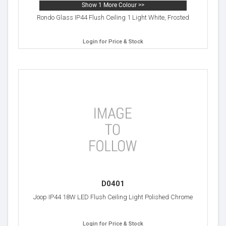
Show 1 More Colour >>
Rondo Glass IP44 Flush Ceiling 1 Light White, Frosted
Login for Price & Stock
D0401
Joop IP44 18W LED Flush Ceiling Light Polished Chrome
Login for Price & Stock