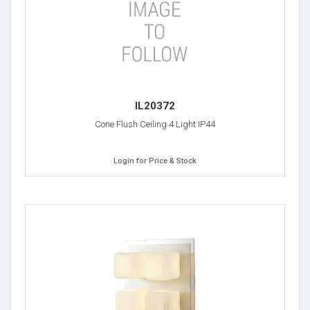
IL20372
Cone Flush Ceiling 4 Light IP44
Login for Price & Stock