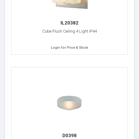
IL20382
Cube Flush Ceiling 4 Light IP44
Login for Price & Stock
D0398