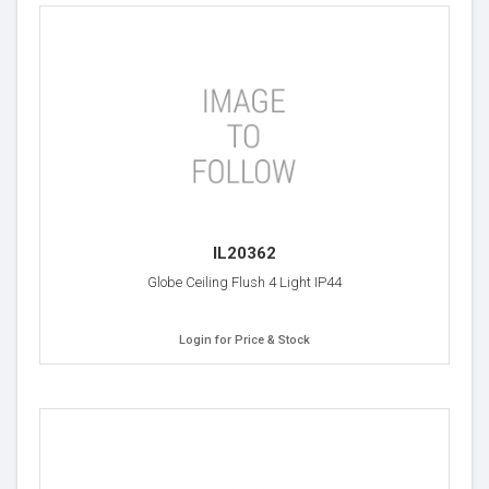
IL20362
Globe Ceiling Flush 4 Light IP44
Login for Price & Stock