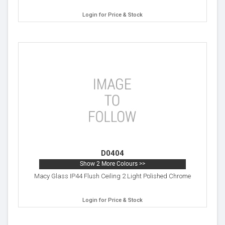
Login for Price & Stock
D0404
Show 2 More Colours >>
Macy Glass IP44 Flush Ceiling 2 Light Polished Chrome
Login for Price & Stock