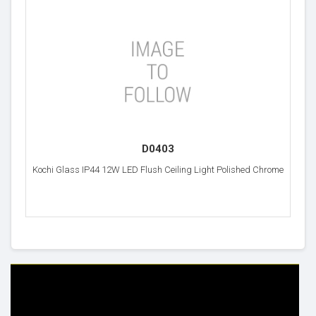
D0403
Kochi Glass IP44 12W LED Flush Ceiling Light Polished Chrome
HELP & INFO
YOUR ORDER
FAQ's
Delivery Information