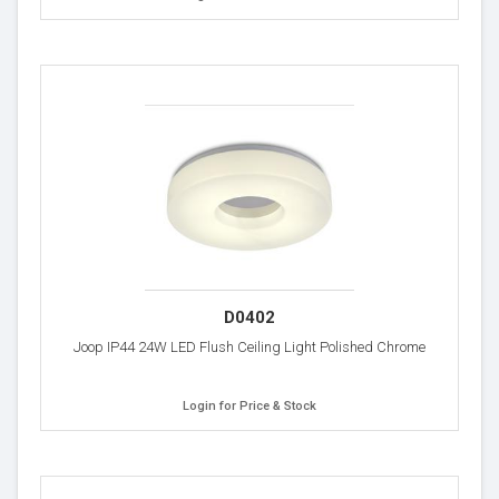
D0402
Joop IP44 24W LED Flush Ceiling Light Polished Chrome
Login for Price & Stock