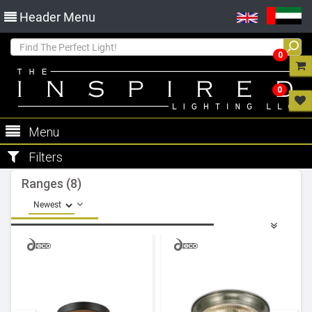
Header Menu
0
0
Menu
Filters
Ranges (8)