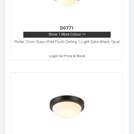
D0771
Show 1 More Colour >>
Porter 21cm Glass IP44 Flush Ceiling 1 Light Satin Black, Opal
Login for Price & Stock